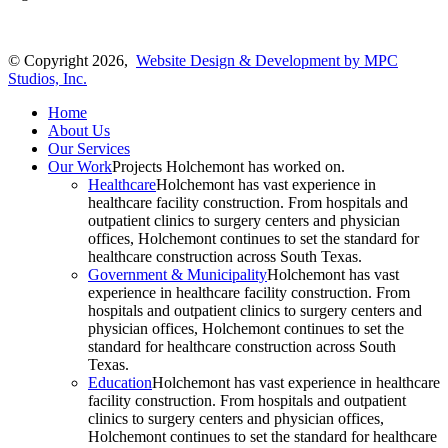
© Copyright 2026,
Website Design & Development by MPC
Studios, Inc.
Home
About Us
Our Services
Our Work
Projects Holchemont has worked on.
Healthcare
Holchemont has vast experience in
healthcare facility construction. From hospitals and
outpatient clinics to surgery centers and physician
offices, Holchemont continues to set the standard for
healthcare construction across South Texas.
Government & Municipality
Holchemont has vast
experience in healthcare facility construction. From
hospitals and outpatient clinics to surgery centers and
physician offices, Holchemont continues to set the
standard for healthcare construction across South
Texas.
Education
Holchemont has vast experience in healthcare
facility construction. From hospitals and outpatient
clinics to surgery centers and physician offices,
Holchemont continues to set the standard for healthcare