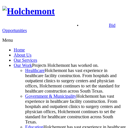
900 North Main St, McAllen, TX 78501
•
(956) 686.2901
Bid
Opportunities
Menu
Home
About Us
Our Services
Our Work
Projects Holchemont has worked on.
Healthcare
Holchemont has vast experience in
healthcare facility construction. From hospitals and
outpatient clinics to surgery centers and physician
offices, Holchemont continues to set the standard for
healthcare construction across South Texas.
Government & Municipality
Holchemont has vast
experience in healthcare facility construction. From
hospitals and outpatient clinics to surgery centers and
physician offices, Holchemont continues to set the
standard for healthcare construction across South
Texas.
Education
Holchemont has vast experience in healthcare