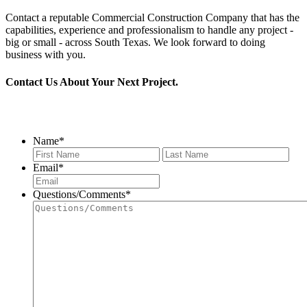
Contact a reputable Commercial Construction Company that has the
capabilities, experience and professionalism to handle any project -
big or small - across South Texas. We look forward to doing
business with you.
Contact Us About Your Next Project.
956.686.2901
Name
*
First
Last
Email
*
Questions/Comments
*