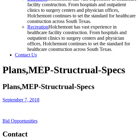
facility construction. From hospitals and outpatient
clinics to surgery centers and physician offices,
Holchemont continues to set the standard for healthcare
construction across South Texas.
Recreation
Holchemont has vast experience in
healthcare facility construction. From hospitals and
outpatient clinics to surgery centers and physician
offices, Holchemont continues to set the standard for
healthcare construction across South Texas.
Contact Us
Plans,MEP-Structrual-Specs
Plans,MEP-Structrual-Specs
September 7, 2018
Bid Opportunities
Contact