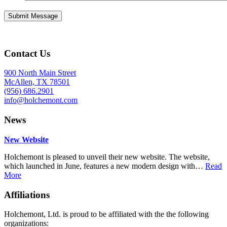
Contact Us
900 North Main Street
McAllen, TX 78501
(956) 686.2901
info@holchemont.com
News
New Website
Holchemont is pleased to unveil their new website. The website,
which launched in June, features a new modern design with…
Read
More
Affiliations
Holchemont, Ltd. is proud to be affiliated with the the following
organizations: