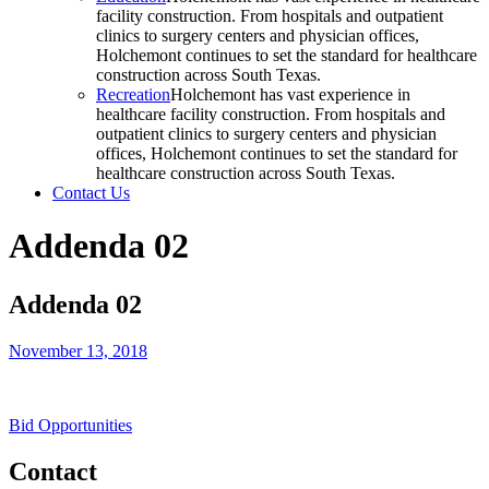
facility construction. From hospitals and outpatient
clinics to surgery centers and physician offices,
Holchemont continues to set the standard for healthcare
construction across South Texas.
Recreation
Holchemont has vast experience in
healthcare facility construction. From hospitals and
outpatient clinics to surgery centers and physician
offices, Holchemont continues to set the standard for
healthcare construction across South Texas.
Contact Us
Addenda 02
Addenda 02
November 13, 2018
Bid Opportunities
Contact