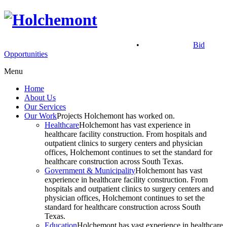
900 North Main St, McAllen, TX 78501
•
(956) 686.2901
Bid
Opportunities
Menu
Home
About Us
Our Services
Our Work
Projects Holchemont has worked on.
Healthcare
Holchemont has vast experience in
healthcare facility construction. From hospitals and
outpatient clinics to surgery centers and physician
offices, Holchemont continues to set the standard for
healthcare construction across South Texas.
Government & Municipality
Holchemont has vast
experience in healthcare facility construction. From
hospitals and outpatient clinics to surgery centers and
physician offices, Holchemont continues to set the
standard for healthcare construction across South
Texas.
Education
Holchemont has vast experience in healthcare