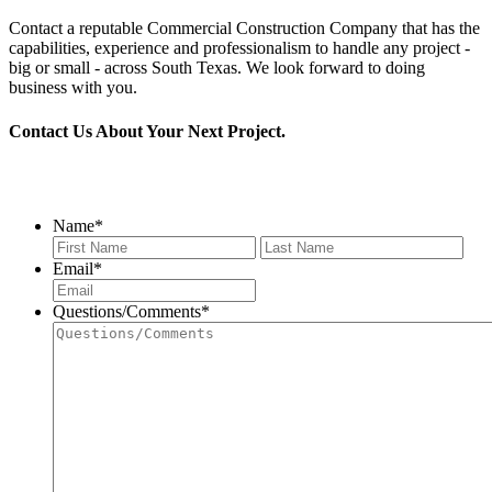
Contact a reputable Commercial Construction Company that has the
capabilities, experience and professionalism to handle any project -
big or small - across South Texas. We look forward to doing
business with you.
Contact Us About Your Next Project.
956.686.2901
Name
*
First
Last
Email
*
Questions/Comments
*