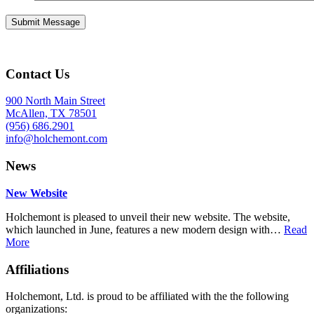
Contact Us
900 North Main Street
McAllen, TX 78501
(956) 686.2901
info@holchemont.com
News
New Website
Holchemont is pleased to unveil their new website. The website,
which launched in June, features a new modern design with…
Read
More
Affiliations
Holchemont, Ltd. is proud to be affiliated with the the following
organizations: